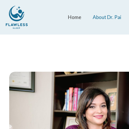
Home
About Dr. Pai