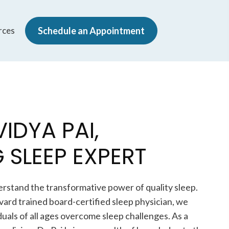
rces
Schedule an Appointment
VIDYA PAI,
 SLEEP EXPERT
erstand the transformative power of quality sleep.
rvard trained board-certified sleep physician, we
iduals of all ages overcome sleep challenges. As a