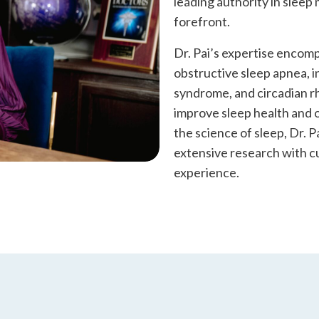
leading authority in sleep
forefront.
Dr. Pai’s expertise encomp
obstructive sleep apnea, i
syndrome, and circadian rh
improve sleep health and o
the science of sleep, Dr. P
extensive research with c
experience.