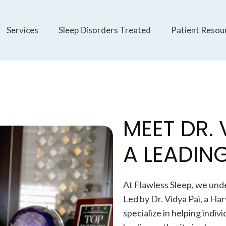
Services
Sleep Disorders Treated
Patient Resou
MEET DR. 
A LEADING
At Flawless Sleep, we und
Led by Dr. Vidya Pai, a Ha
specialize in helping indiv