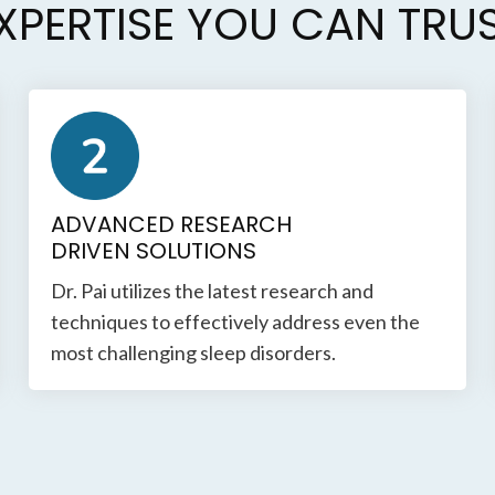
XPERTISE YOU CAN TRU
ADVANCED RESEARCH
DRIVEN SOLUTIONS
Dr. Pai utilizes the latest research and
techniques to effectively address even the
most challenging sleep disorders.