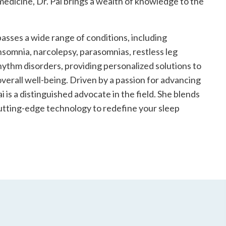
 medicine, Dr. Pai brings a wealth of knowledge to the
asses a wide range of conditions, including
nsomnia, narcolepsy, parasomnias, restless leg
ythm disorders, providing personalized solutions to
verall well-being. Driven by a passion for advancing
ai is a distinguished advocate in the field. She blends
utting-edge technology to redefine your sleep