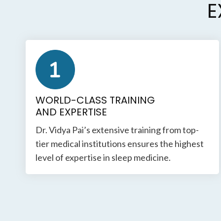
E
WORLD-CLASS TRAINING
AND EXPERTISE
Dr. Vidya Pai’s extensive training from top-
tier medical institutions ensures the highest
level of expertise in sleep medicine.