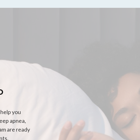
P
 help you
leep apnea,
eam are ready
nts.