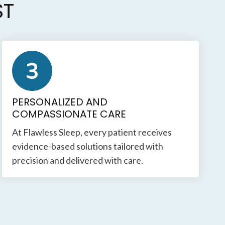
ST
PERSONALIZED AND
COMPASSIONATE CARE
At Flawless Sleep, every patient receives
evidence-based solutions tailored with
precision and delivered with care.