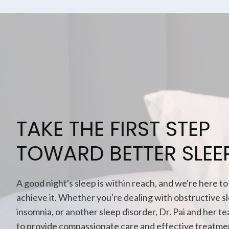
TAKE THE FIRST STEP
TOWARD BETTER SLEE
A good night's sleep is within reach, and we're here to
achieve it. Whether you're dealing with obstructive s
insomnia, or another sleep disorder, Dr. Pai and her t
to provide compassionate care and effective treatme